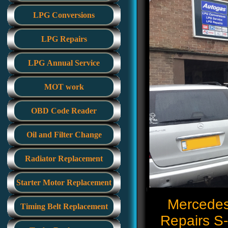
LPG Conversions
LPG Repairs
LPG Annual Service
MOT work
OBD Code Reader
Oil and Filter Change
Radiator Replacement
Starter Motor Replacement
Mercedes-
Timing Belt Replacement
Repairs S