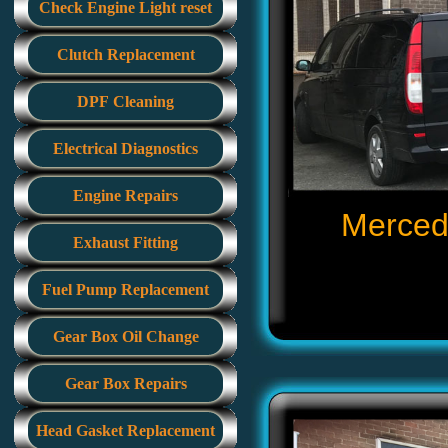
Check Engine Light reset
Clutch Replacement
DPF Cleaning
Electrical Diagnostics
Engine Repairs
Mercede
Exhaust Fitting
Fuel Pump Replacement
Gear Box Oil Change
Gear Box Repairs
Head Gasket Replacement