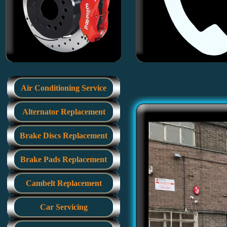
Air Conditioning Service
Alternator Replacement
Brake Discs Replacement
Brake Pads Replacement
Cambelt Replacement
Car Servicing