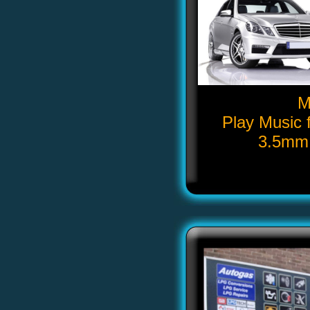
M
Play Music 
3.5mm 