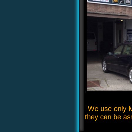
We use only M
they can be ass