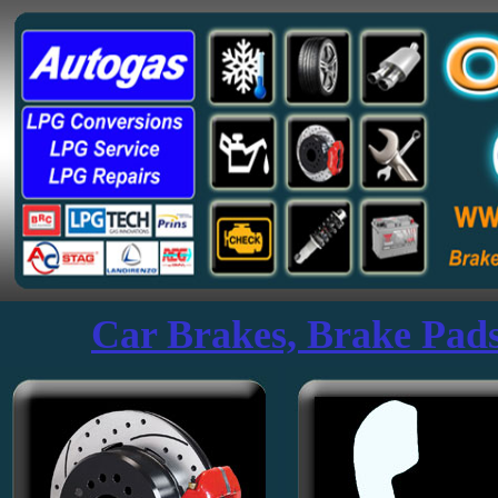
Mercedes Benz Specialists Plymouth Devon UK Ozon Garage Service
Car Brakes, Brake Pads