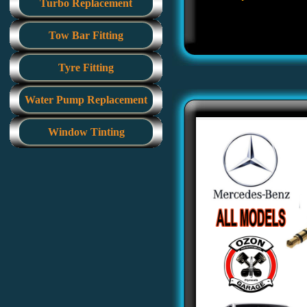
Turbo Replacement
Tow Bar Fitting
Tyre Fitting
Water Pump Replacement
Window Tinting