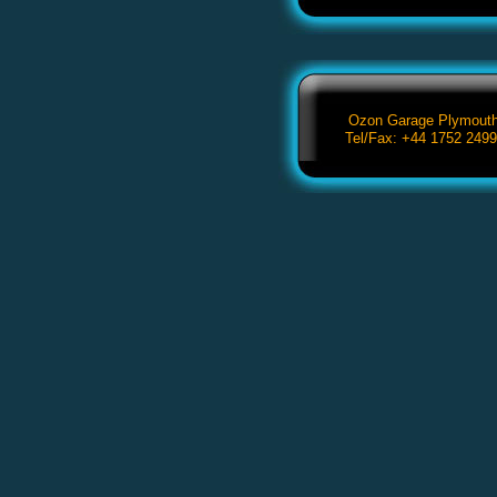
Ozon Garage Plymouth,
Tel/Fax: +44 1752 249